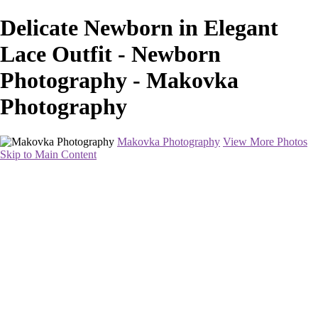
Delicate Newborn in Elegant
Lace Outfit - Newborn
Photography - Makovka
Photography
Makovka Photography
View More Photos
Skip to Main Content
Home
Portfolio
Pricing
About
Contact
Book Your Session
×
‹