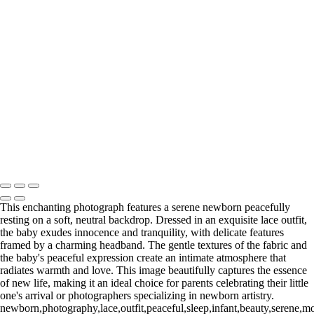
Web-20 3
Web-22.1
Web-23
Web-23
Web-24
Web-39
_E5A4602-Edit
_E5A8193.1-Edit
Washington DC newborn and maternity photographer, Baltimore
newborn and maternity photographer · 110 Battle Creek Way, Laurel,
MD 20708, United States · Copyright © 2023 Makovka Photography
· Powered by SlickPic
This enchanting photograph features a serene newborn peacefully
resting on a soft, neutral backdrop. Dressed in an exquisite lace outfit,
the baby exudes innocence and tranquility, with delicate features
framed by a charming headband. The gentle textures of the fabric and
the baby's peaceful expression create an intimate atmosphere that
radiates warmth and love. This image beautifully captures the essence
of new life, making it an ideal choice for parents celebrating their little
one's arrival or photographers specializing in newborn artistry.
newborn,photography,lace,outfit,peaceful,sleep,infant,beauty,serene,mom