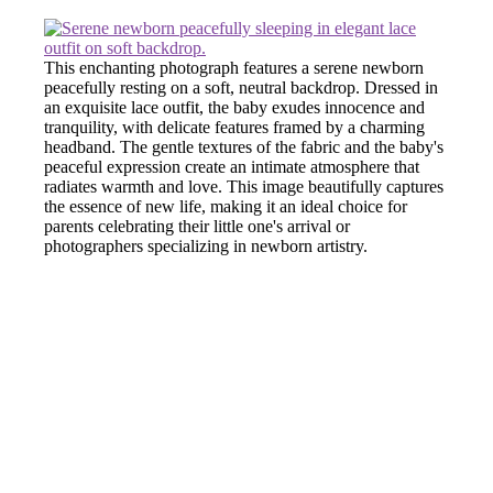
This enchanting photograph features a serene newborn
peacefully resting on a soft, neutral backdrop. Dressed in
an exquisite lace outfit, the baby exudes innocence and
tranquility, with delicate features framed by a charming
headband. The gentle textures of the fabric and the baby's
peaceful expression create an intimate atmosphere that
radiates warmth and love. This image beautifully captures
the essence of new life, making it an ideal choice for
parents celebrating their little one's arrival or
photographers specializing in newborn artistry.