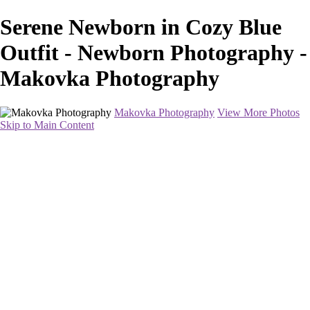
Serene Newborn in Cozy Blue
Outfit - Newborn Photography -
Makovka Photography
Makovka Photography
View More Photos
Skip to Main Content
Home
Portfolio
Pricing
About
Contact
Book Your Session
×
‹