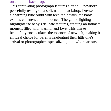
This captivating photograph features a tranquil newborn
peacefully resting on a soft, neutral backdrop. Dressed in
a charming blue outfit with textured details, the baby
exudes calmness and innocence. The gentle lighting
highlights the baby's delicate features, creating an intimate
moment filled with warmth and love. This image
beautifully encapsulates the essence of new life, making it
an ideal choice for parents celebrating their little one's
arrival or photographers specializing in newborn artistry.