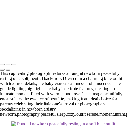
Web-23
Web-23
Web-24
Web-39
_E5A4602-Edit
_E5A8193.1-Edit
Washington DC newborn and maternity photographer, Baltimore
newborn and maternity photographer · 110 Battle Creek Way, Laurel,
MD 20708, United States · Copyright © 2023 Makovka Photography
· Powered by SlickPic
This captivating photograph features a tranquil newborn peacefully
resting on a soft, neutral backdrop. Dressed in a charming blue outfit
with textured details, the baby exudes calmness and innocence. The
gentle lighting highlights the baby's delicate features, creating an
intimate moment filled with warmth and love. This image beautifully
encapsulates the essence of new life, making it an ideal choice for
parents celebrating their little one's arrival or photographers
specializing in newborn artistry.
newborn,photography,peaceful,sleep,cozy,outfit,serene,moment,infant,po