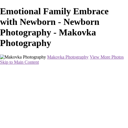
Emotional Family Embrace
with Newborn - Newborn
Photography - Makovka
Photography
Makovka Photography
View More Photos
Skip to Main Content
Home
Portfolio
Pricing
About
Contact
Book Your Session
×
‹