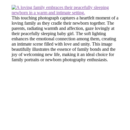
This touching photograph captures a heartfelt moment of a
loving family as they cradle their newborn together. The
parents, radiating warmth and affection, gaze lovingly at
their peacefully sleeping baby girl. The soft lighting
enhances the emotional connection among them, creating
an intimate scene filled with love and unity. This image
beautifully illustrates the essence of family bonds and the
joy of welcoming new life, making it an ideal choice for
family portraits or newborn photography enthusiasts.