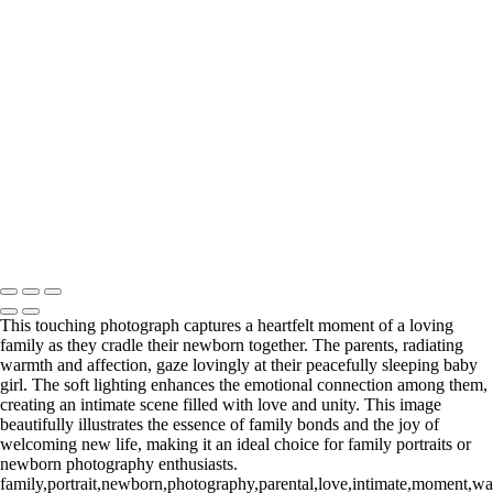
Web-20 3
Web-22.1
Web-23
Web-23
Web-24
Web-39
_E5A4602-Edit
_E5A8193.1-Edit
Washington DC newborn and maternity photographer, Baltimore
newborn and maternity photographer · 110 Battle Creek Way, Laurel,
MD 20708, United States · Copyright © 2023 Makovka Photography
· Powered by SlickPic
This touching photograph captures a heartfelt moment of a loving
family as they cradle their newborn together. The parents, radiating
warmth and affection, gaze lovingly at their peacefully sleeping baby
girl. The soft lighting enhances the emotional connection among them,
creating an intimate scene filled with love and unity. This image
beautifully illustrates the essence of family bonds and the joy of
welcoming new life, making it an ideal choice for family portraits or
newborn photography enthusiasts.
family,portrait,newborn,photography,parental,love,intimate,moment,wa