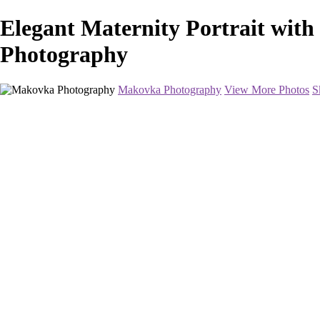
Elegant Maternity Portrait wit
Photography
Makovka Photography
View More Photos
S
Home
Portfolio
Pricing
About
Contact
Book Your Session
×
‹
Maternity Photography in Washington DC and Baltimore
The ideal time is anywhere between 28-34 weeks. Women usually feel t
show much earlier and will choose to come in at 28 weeks. Others show 
Book Your Session Now
+