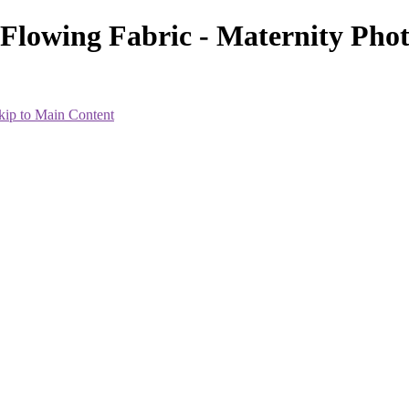
h Flowing Fabric - Maternity Ph
kip to Main Content
heir best within the 7-8 month range. Everyone is different, so the i
less and will wait until 34 weeks or so.