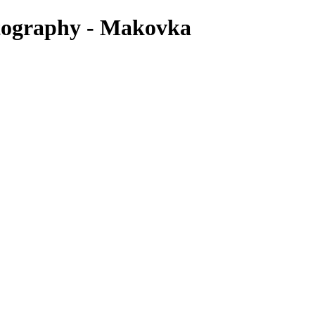
otography - Makovka
deal time depends on your belly and how you’re feeling. Some women