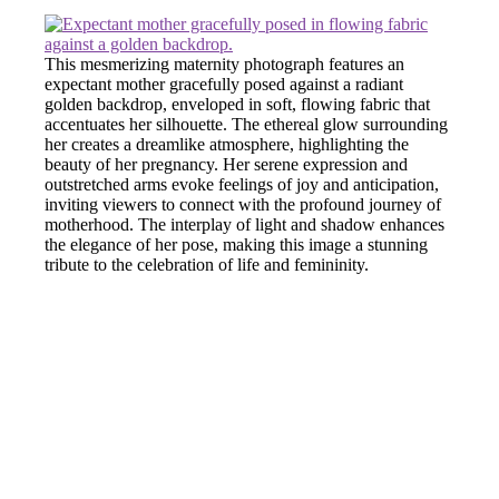
This mesmerizing maternity photograph features an
expectant mother gracefully posed against a radiant
golden backdrop, enveloped in soft, flowing fabric that
accentuates her silhouette. The ethereal glow surrounding
her creates a dreamlike atmosphere, highlighting the
beauty of her pregnancy. Her serene expression and
outstretched arms evoke feelings of joy and anticipation,
inviting viewers to connect with the profound journey of
motherhood. The interplay of light and shadow enhances
the elegance of her pose, making this image a stunning
tribute to the celebration of life and femininity.