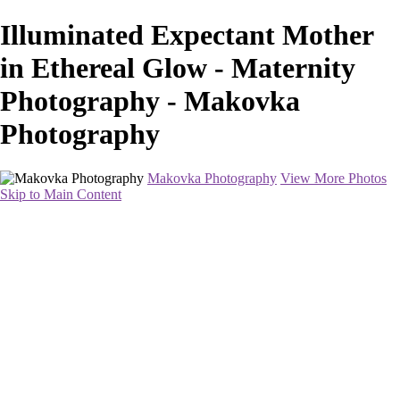
Illuminated Expectant Mother
in Ethereal Glow - Maternity
Photography - Makovka
Photography
Makovka Photography
View More Photos
Skip to Main Content
Home
Portfolio
Pricing
About
Contact
Book Your Session
×
‹