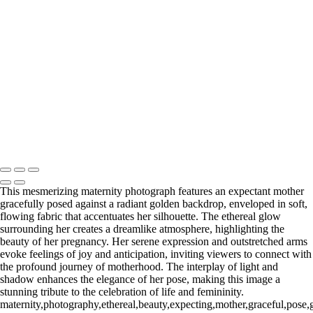
Web-28
_E5A2257-Edit
_E5A2839.2-Edit-Edit
_E5A2973.1-Edit
_E5A5198.2-Edit
_E5A7127-Edit
_E5A7670-Edit
Washington DC newborn and maternity photographer, Baltimore
newborn and maternity photographer · 110 Battle Creek Way, Laurel,
MD 20708, United States · Copyright © 2023 Makovka Photography
· Powered by SlickPic
This mesmerizing maternity photograph features an expectant mother
gracefully posed against a radiant golden backdrop, enveloped in soft,
flowing fabric that accentuates her silhouette. The ethereal glow
surrounding her creates a dreamlike atmosphere, highlighting the
beauty of her pregnancy. Her serene expression and outstretched arms
evoke feelings of joy and anticipation, inviting viewers to connect with
the profound journey of motherhood. The interplay of light and
shadow enhances the elegance of her pose, making this image a
stunning tribute to the celebration of life and femininity.
maternity,photography,ethereal,beauty,expecting,mother,graceful,pose,gol