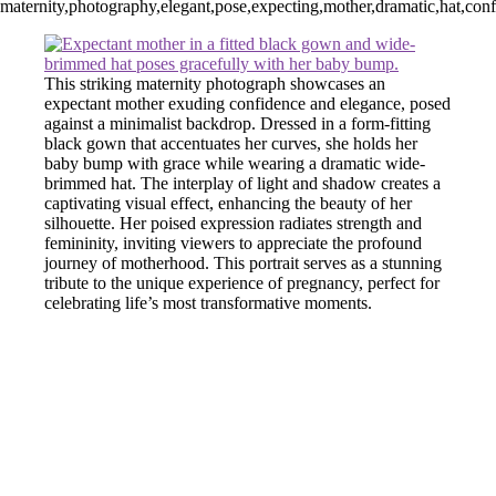
maternity,photography,elegant,pose,expecting,mother,dramatic,hat,confide
This striking maternity photograph showcases an
expectant mother exuding confidence and elegance, posed
against a minimalist backdrop. Dressed in a form-fitting
black gown that accentuates her curves, she holds her
baby bump with grace while wearing a dramatic wide-
brimmed hat. The interplay of light and shadow creates a
captivating visual effect, enhancing the beauty of her
silhouette. Her poised expression radiates strength and
femininity, inviting viewers to appreciate the profound
journey of motherhood. This portrait serves as a stunning
tribute to the unique experience of pregnancy, perfect for
celebrating life’s most transformative moments.