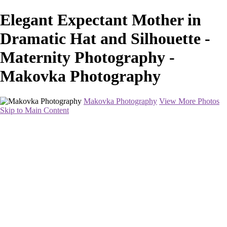
Elegant Expectant Mother in
Dramatic Hat and Silhouette -
Maternity Photography -
Makovka Photography
Makovka Photography
View More Photos
Skip to Main Content
Home
Portfolio
Pricing
About
Contact
Book Your Session
×
‹