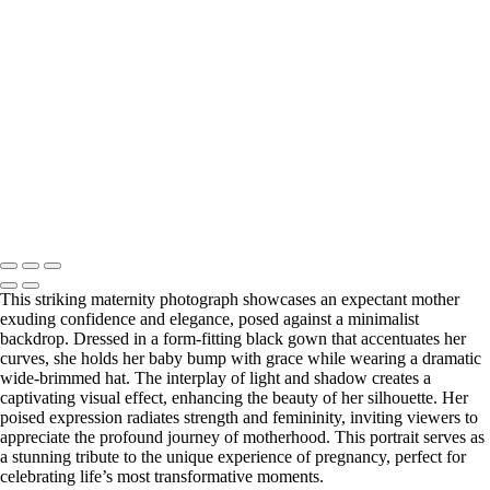
Web-28
_E5A2257-Edit
_E5A2839.2-Edit-Edit
_E5A2973.1-Edit
_E5A5198.2-Edit
_E5A7127-Edit
_E5A7670-Edit
Washington DC newborn and maternity photographer, Baltimore
newborn and maternity photographer · 110 Battle Creek Way, Laurel,
MD 20708, United States · Copyright © 2023 Makovka Photography
· Powered by SlickPic
This striking maternity photograph showcases an expectant mother
exuding confidence and elegance, posed against a minimalist
backdrop. Dressed in a form-fitting black gown that accentuates her
curves, she holds her baby bump with grace while wearing a dramatic
wide-brimmed hat. The interplay of light and shadow creates a
captivating visual effect, enhancing the beauty of her silhouette. Her
poised expression radiates strength and femininity, inviting viewers to
appreciate the profound journey of motherhood. This portrait serves as
a stunning tribute to the unique experience of pregnancy, perfect for
celebrating life’s most transformative moments.