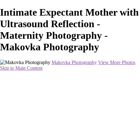
Intimate Expectant Mother with
Ultrasound Reflection -
Maternity Photography -
Makovka Photography
Makovka Photography
View More Photos
Skip to Main Content
Home
Portfolio
Pricing
About
Contact
Book Your Session
×
‹