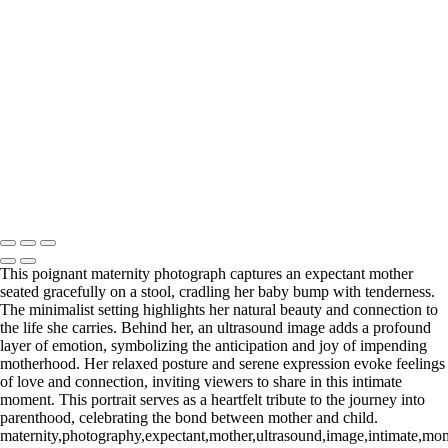
Web-28
_E5A2257-Edit
_E5A2839.2-Edit-Edit
_E5A2973.1-Edit
_E5A5198.2-Edit
_E5A7127-Edit
_E5A7670-Edit
Washington DC newborn and maternity photographer, Baltimore
newborn and maternity photographer · 110 Battle Creek Way, Laurel,
MD 20708, United States · Copyright © 2023 Makovka Photography
· Powered by SlickPic
This poignant maternity photograph captures an expectant mother
seated gracefully on a stool, cradling her baby bump with tenderness.
The minimalist setting highlights her natural beauty and connection to
the life she carries. Behind her, an ultrasound image adds a profound
layer of emotion, symbolizing the anticipation and joy of impending
motherhood. Her relaxed posture and serene expression evoke feelings
of love and connection, inviting viewers to share in this intimate
moment. This portrait serves as a heartfelt tribute to the journey into
parenthood, celebrating the bond between mother and child.
maternity,photography,expectant,mother,ultrasound,image,intimate,mome