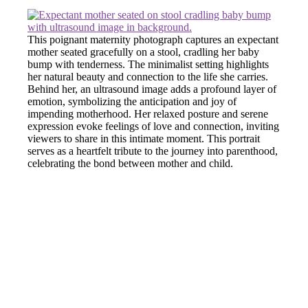
This poignant maternity photograph captures an expectant
mother seated gracefully on a stool, cradling her baby
bump with tenderness. The minimalist setting highlights
her natural beauty and connection to the life she carries.
Behind her, an ultrasound image adds a profound layer of
emotion, symbolizing the anticipation and joy of
impending motherhood. Her relaxed posture and serene
expression evoke feelings of love and connection, inviting
viewers to share in this intimate moment. This portrait
serves as a heartfelt tribute to the journey into parenthood,
celebrating the bond between mother and child.