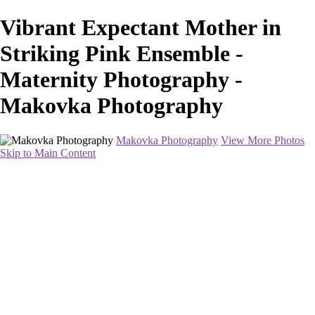
Vibrant Expectant Mother in
Striking Pink Ensemble -
Maternity Photography -
Makovka Photography
Makovka Photography
View More Photos
Skip to Main Content
Home
Portfolio
Pricing
About
Contact
Book Your Session
×
‹