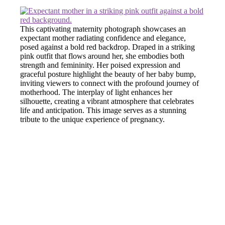
This captivating maternity photograph showcases an
expectant mother radiating confidence and elegance,
posed against a bold red backdrop. Draped in a striking
pink outfit that flows around her, she embodies both
strength and femininity. Her poised expression and
graceful posture highlight the beauty of her baby bump,
inviting viewers to connect with the profound journey of
motherhood. The interplay of light enhances her
silhouette, creating a vibrant atmosphere that celebrates
life and anticipation. This image serves as a stunning
tribute to the unique experience of pregnancy.