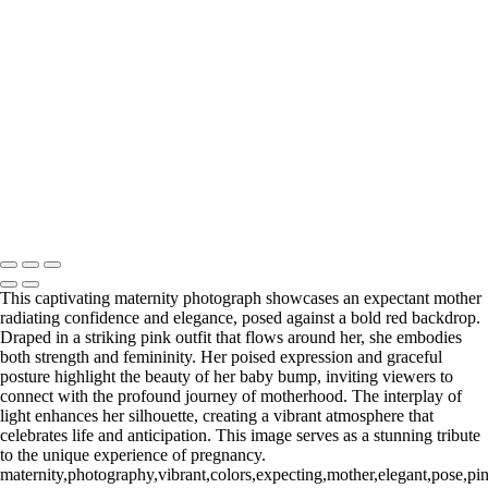
Web-28
_E5A2257-Edit
_E5A2839.2-Edit-Edit
_E5A2973.1-Edit
_E5A5198.2-Edit
_E5A7127-Edit
_E5A7670-Edit
Washington DC newborn and maternity photographer, Baltimore
newborn and maternity photographer · 110 Battle Creek Way, Laurel,
MD 20708, United States · Copyright © 2023 Makovka Photography
· Powered by SlickPic
This captivating maternity photograph showcases an expectant mother
radiating confidence and elegance, posed against a bold red backdrop.
Draped in a striking pink outfit that flows around her, she embodies
both strength and femininity. Her poised expression and graceful
posture highlight the beauty of her baby bump, inviting viewers to
connect with the profound journey of motherhood. The interplay of
light enhances her silhouette, creating a vibrant atmosphere that
celebrates life and anticipation. This image serves as a stunning tribute
to the unique experience of pregnancy.
maternity,photography,vibrant,colors,expecting,mother,elegant,pose,pin