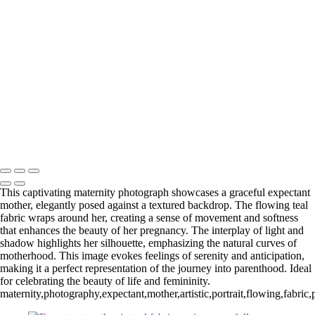
Web-28
_E5A2257-Edit
_E5A2839.2-Edit-Edit
_E5A2973.1-Edit
_E5A5198.2-Edit
_E5A7127-Edit
_E5A7670-Edit
Washington DC newborn and maternity photographer, Baltimore
newborn and maternity photographer · 110 Battle Creek Way, Laurel,
MD 20708, United States · Copyright © 2023 Makovka Photography
· Powered by SlickPic
This captivating maternity photograph showcases a graceful expectant
mother, elegantly posed against a textured backdrop. The flowing teal
fabric wraps around her, creating a sense of movement and softness
that enhances the beauty of her pregnancy. The interplay of light and
shadow highlights her silhouette, emphasizing the natural curves of
motherhood. This image evokes feelings of serenity and anticipation,
making it a perfect representation of the journey into parenthood. Ideal
for celebrating the beauty of life and femininity.
maternity,photography,expectant,mother,artistic,portrait,flowing,fabric