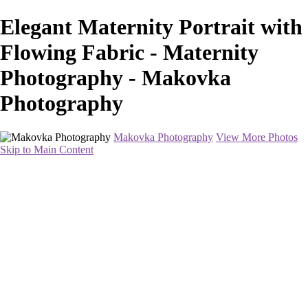
Elegant Maternity Portrait with
Flowing Fabric - Maternity
Photography - Makovka
Photography
Makovka Photography
View More Photos
Skip to Main Content
Home
Portfolio
Pricing
About
Contact
Book Your Session
×
‹