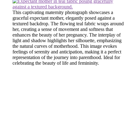
This captivating maternity photograph showcases a
graceful expectant mother, elegantly posed against a
textured backdrop. The flowing teal fabric wraps around
her, creating a sense of movement and softness that
enhances the beauty of her pregnancy. The interplay of
light and shadow highlights her silhouette, emphasizing
the natural curves of motherhood. This image evokes
feelings of serenity and anticipation, making it a perfect
representation of the journey into parenthood. Ideal for
celebrating the beauty of life and femininity.