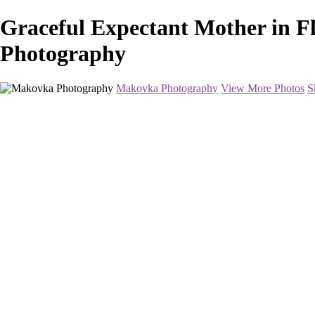
Graceful Expectant Mother in F
Photography
Makovka Photography
View More Photos
S
Home
Portfolio
Pricing
About
Contact
Book Your Session
×
‹
Maternity Photography in Washington DC and Baltimore
The ideal time is anywhere between 28-34 weeks. Women usually feel t
show much earlier and will choose to come in at 28 weeks. Others show 
Book Your Session Now
+