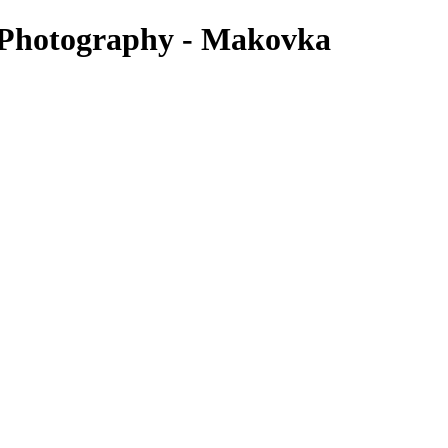
y Photography - Makovka
deal time depends on your belly and how you’re feeling. Some women