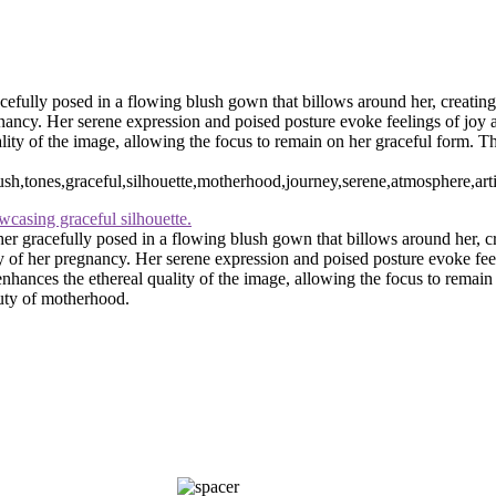
rn and maternity photographer · 110 Battle Creek Way, Laurel, MD 2
efully posed in a flowing blush gown that billows around her, creating
egnancy. Her serene expression and poised posture evoke feelings of joy 
ty of the image, allowing the focus to remain on her graceful form. This
h,tones,graceful,silhouette,motherhood,journey,serene,atmosphere,artist
er gracefully posed in a flowing blush gown that billows around her, c
uty of her pregnancy. Her serene expression and poised posture evoke feel
hances the ethereal quality of the image, allowing the focus to remain o
auty of motherhood.