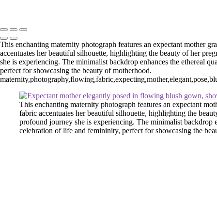
Washington DC newborn and maternity photographer, Baltimore newbo
Powered by SlickPic
This enchanting maternity photograph features an expectant mother grac
accentuates her beautiful silhouette, highlighting the beauty of her pr
she is experiencing. The minimalist backdrop enhances the ethereal quali
perfect for showcasing the beauty of motherhood.
maternity,photography,flowing,fabric,expecting,mother,elegant,pose,blus
This enchanting maternity photograph features an expectant moth
fabric accentuates her beautiful silhouette, highlighting the bea
profound journey she is experiencing. The minimalist backdrop en
celebration of life and femininity, perfect for showcasing the be