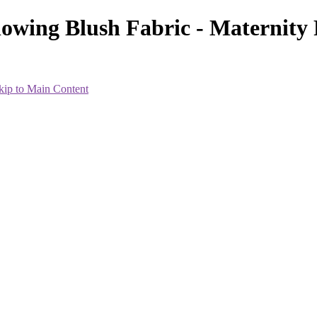
lowing Blush Fabric - Maternit
kip to Main Content
heir best within the 7-8 month range. Everyone is different, so the i
less and will wait until 34 weeks or so.