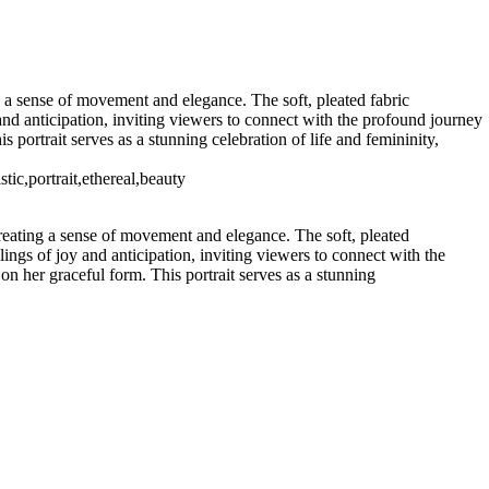
0708, United States · Copyright © 2023 Makovka Photography ·
 a sense of movement and elegance. The soft, pleated fabric
and anticipation, inviting viewers to connect with the profound journey
 portrait serves as a stunning celebration of life and femininity,
ic,portrait,ethereal,beauty
reating a sense of movement and elegance. The soft, pleated
ings of joy and anticipation, inviting viewers to connect with the
n her graceful form. This portrait serves as a stunning