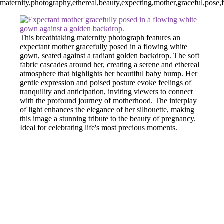
maternity,photography,ethereal,beauty,expecting,mother,graceful,pose,
This breathtaking maternity photograph features an
expectant mother gracefully posed in a flowing white
gown, seated against a radiant golden backdrop. The soft
fabric cascades around her, creating a serene and ethereal
atmosphere that highlights her beautiful baby bump. Her
gentle expression and poised posture evoke feelings of
tranquility and anticipation, inviting viewers to connect
with the profound journey of motherhood. The interplay
of light enhances the elegance of her silhouette, making
this image a stunning tribute to the beauty of pregnancy.
Ideal for celebrating life's most precious moments.