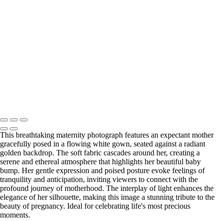
Web-28
_E5A2257-Edit
_E5A2839.2-Edit-Edit
_E5A2973.1-Edit
_E5A5198.2-Edit
_E5A7127-Edit
_E5A7670-Edit
Washington DC newborn and maternity photographer, Baltimore
newborn and maternity photographer · 110 Battle Creek Way, Laurel,
MD 20708, United States · Copyright © 2023 Makovka Photography
· Powered by SlickPic
This breathtaking maternity photograph features an expectant mother
gracefully posed in a flowing white gown, seated against a radiant
golden backdrop. The soft fabric cascades around her, creating a
serene and ethereal atmosphere that highlights her beautiful baby
bump. Her gentle expression and poised posture evoke feelings of
tranquility and anticipation, inviting viewers to connect with the
profound journey of motherhood. The interplay of light enhances the
elegance of her silhouette, making this image a stunning tribute to the
beauty of pregnancy. Ideal for celebrating life's most precious
moments.