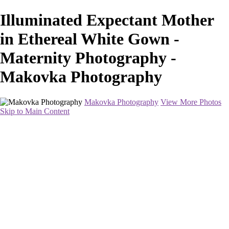
Illuminated Expectant Mother
in Ethereal White Gown -
Maternity Photography -
Makovka Photography
Makovka Photography
View More Photos
Skip to Main Content
Home
Portfolio
Pricing
About
Contact
Book Your Session
×
‹