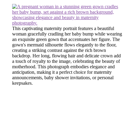
This captivating maternity portrait features a beautiful
woman gracefully cradling her baby bump while wearing
an exquisite green gown that accentuates her figure. The
gown's mermaid silhouette flows elegantly to the floor,
creating a striking contrast against the rich brown
backdrop. Her long, flowing hair and delicate crown add
a touch of royalty to the image, celebrating the beauty of
motherhood. This photograph embodies elegance and
anticipation, making it a perfect choice for maternity
announcements, baby shower invitations, or personal
keepsakes.