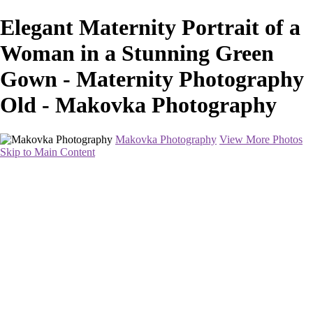
Elegant Maternity Portrait of a
Woman in a Stunning Green
Gown - Maternity Photography
Old - Makovka Photography
Makovka Photography
View More Photos
Skip to Main Content
Home
Portfolio
Pricing
About
Contact
Book Your Session
×
‹