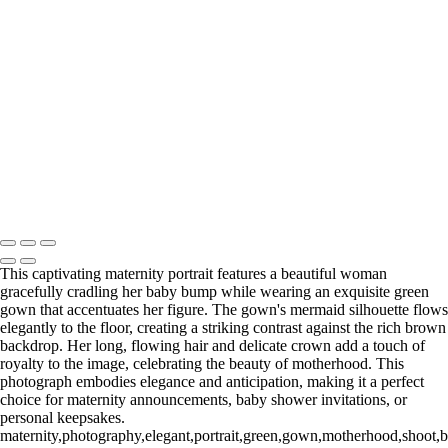
Web-28
_E5A2257-Edit
_E5A2839.2-Edit-Edit
_E5A2973.1-Edit
_E5A5198.2-Edit
_E5A7127-Edit
_E5A7670-Edit
Washington DC newborn and maternity photographer, Baltimore
newborn and maternity photographer · 110 Battle Creek Way, Laurel,
MD 20708, United States · Copyright © 2023 Makovka Photography
· Powered by SlickPic
This captivating maternity portrait features a beautiful woman
gracefully cradling her baby bump while wearing an exquisite green
gown that accentuates her figure. The gown's mermaid silhouette flows
elegantly to the floor, creating a striking contrast against the rich brown
backdrop. Her long, flowing hair and delicate crown add a touch of
royalty to the image, celebrating the beauty of motherhood. This
photograph embodies elegance and anticipation, making it a perfect
choice for maternity announcements, baby shower invitations, or
personal keepsakes.
maternity,photography,elegant,portrait,green,gown,motherhood,shoot,b