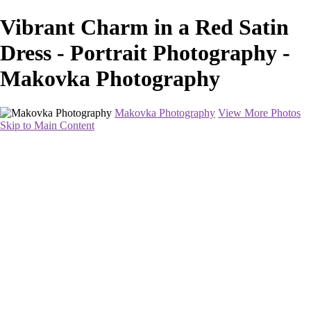
Vibrant Charm in a Red Satin
Dress - Portrait Photography -
Makovka Photography
Makovka Photography
View More Photos
Skip to Main Content
Home
Portfolio
Pricing
About
Contact
Book Your Session
×
‹
Portrait Photography
This will be a fun and easy-going shoot. I will have a professional