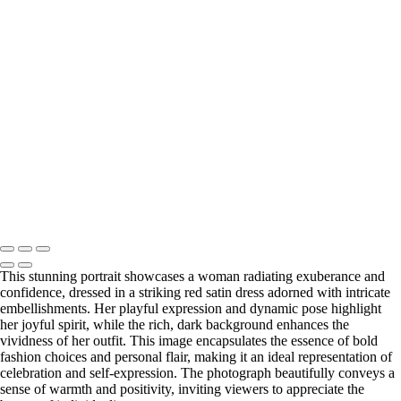
Forest
Natural Beauty Portrait in Soft Light
Enchanting Portrait of a Woman in a Flowing Green Dress in a Forest
Elegant Portrait of a Woman with Curly Hair and Statement Jewelry
Elegant Portrait of a Woman in a Red Dress
Elegant Lace Portrait of a Woman in a Flowing Dress
Elegant Portrait of a Woman in a Black Dress with Red Heels
Elegant Portrait of a Woman in Black Lace Dress
Warm Embrace: Portrait of Two Friends on a Modern Staircase
Washington DC newborn and maternity photographer, Baltimore
newborn and maternity photographer · 110 Battle Creek Way, Laurel,
MD 20708, United States · Copyright © 2023 Makovka Photography
· Powered by SlickPic
This stunning portrait showcases a woman radiating exuberance and
confidence, dressed in a striking red satin dress adorned with intricate
embellishments. Her playful expression and dynamic pose highlight
her joyful spirit, while the rich, dark background enhances the
vividness of her outfit. This image encapsulates the essence of bold
fashion choices and personal flair, making it an ideal representation of
celebration and self-expression. The photograph beautifully conveys a
sense of warmth and positivity, inviting viewers to appreciate the