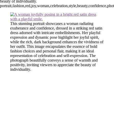
beauty of individuality.
portrait,fashion,red,joy,woman,celebration,style,beauty,confidence,pho
This stunning portrait showcases a woman radiating
exuberance and confidence, dressed in a striking red satin
dress adorned with intricate embellishments. Her playful
expression and dynamic pose highlight her joyful spirit,
while the rich, dark background enhances the vividness of
her outfit. This image encapsulates the essence of bold
fashion choices and personal flair, making it an ideal
representation of celebration and self-expression. The
photograph beautifully conveys a sense of warmth and
positivity, inviting viewers to appreciate the beauty of
individuality.