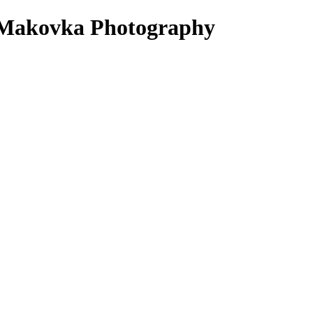
 - Makovka Photography
hoot, which we will help you style. If you do not have outfits that you