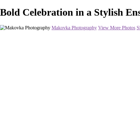
Bold Celebration in a Stylish 
Makovka Photography
View More Photos
S
Home
Portfolio
Pricing
About
Contact
Book Your Session
×
‹
Portrait Photography
This will be a fun and easy-going shoot. I will have a professional makeu
want to wear, I can design and order gowns specifically for you. I will
Book Your Session Now
+
Radiant Elegance in Minimalist Fashion
Joyful Celebration of a Milestone Birthday