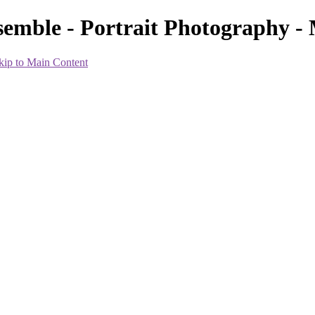
Ensemble - Portrait Photography
kip to Main Content
p artist and hairstylist. You only need to bring in five outfits for the s
 try to make this shoot everything that you want or have dreamed of..