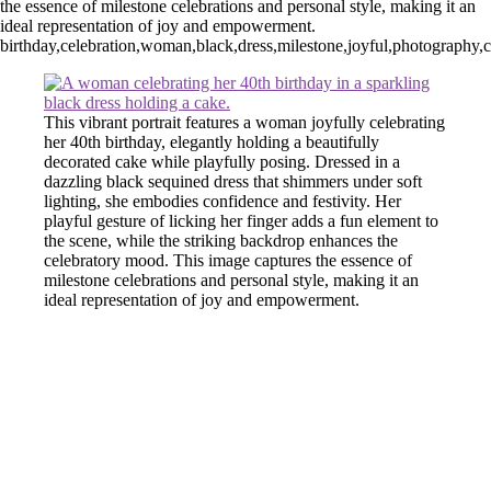
the essence of milestone celebrations and personal style, making it an
ideal representation of joy and empowerment.
birthday,celebration,woman,black,dress,milestone,joyful,photography,
This vibrant portrait features a woman joyfully celebrating
her 40th birthday, elegantly holding a beautifully
decorated cake while playfully posing. Dressed in a
dazzling black sequined dress that shimmers under soft
lighting, she embodies confidence and festivity. Her
playful gesture of licking her finger adds a fun element to
the scene, while the striking backdrop enhances the
celebratory mood. This image captures the essence of
milestone celebrations and personal style, making it an
ideal representation of joy and empowerment.