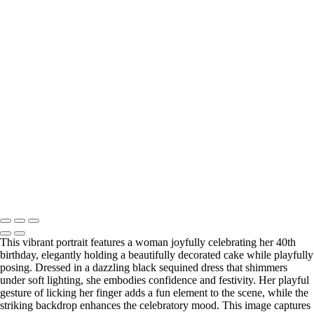
Water
Enchanting Portrait of a Woman in a Green Dress Amidst a Serene
Forest
Natural Beauty Portrait in Soft Light
Enchanting Portrait of a Woman in a Flowing Green Dress in a Forest
Elegant Portrait of a Woman with Curly Hair and Statement Jewelry
Elegant Portrait of a Woman in a Red Dress
Elegant Lace Portrait of a Woman in a Flowing Dress
Elegant Portrait of a Woman in a Black Dress with Red Heels
Elegant Portrait of a Woman in Black Lace Dress
Warm Embrace: Portrait of Two Friends on a Modern Staircase
Washington DC newborn and maternity photographer, Baltimore
newborn and maternity photographer · 110 Battle Creek Way, Laurel,
MD 20708, United States · Copyright © 2023 Makovka Photography
· Powered by SlickPic
This vibrant portrait features a woman joyfully celebrating her 40th
birthday, elegantly holding a beautifully decorated cake while playfully
posing. Dressed in a dazzling black sequined dress that shimmers
under soft lighting, she embodies confidence and festivity. Her playful
gesture of licking her finger adds a fun element to the scene, while the
striking backdrop enhances the celebratory mood. This image captures