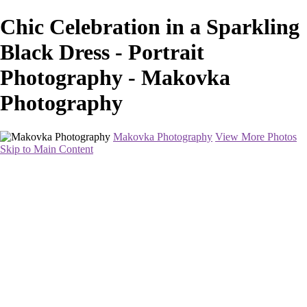
Chic Celebration in a Sparkling
Black Dress - Portrait
Photography - Makovka
Photography
Makovka Photography
View More Photos
Skip to Main Content
Home
Portfolio
Pricing
About
Contact
Book Your Session
×
‹