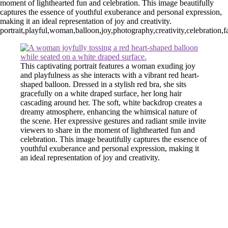
moment of lighthearted fun and celebration. This image beautifully
captures the essence of youthful exuberance and personal expression,
making it an ideal representation of joy and creativity.
portrait,playful,woman,balloon,joy,photography,creativity,celebration,
This captivating portrait features a woman exuding joy
and playfulness as she interacts with a vibrant red heart-
shaped balloon. Dressed in a stylish red bra, she sits
gracefully on a white draped surface, her long hair
cascading around her. The soft, white backdrop creates a
dreamy atmosphere, enhancing the whimsical nature of
the scene. Her expressive gestures and radiant smile invite
viewers to share in the moment of lighthearted fun and
celebration. This image beautifully captures the essence of
youthful exuberance and personal expression, making it
an ideal representation of joy and creativity.