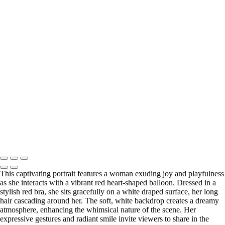
Water
Enchanting Portrait of a Woman in a Green Dress Amidst a Serene
Forest
Natural Beauty Portrait in Soft Light
Enchanting Portrait of a Woman in a Flowing Green Dress in a Forest
Elegant Portrait of a Woman with Curly Hair and Statement Jewelry
Elegant Portrait of a Woman in a Red Dress
Elegant Lace Portrait of a Woman in a Flowing Dress
Elegant Portrait of a Woman in a Black Dress with Red Heels
Elegant Portrait of a Woman in Black Lace Dress
Warm Embrace: Portrait of Two Friends on a Modern Staircase
Washington DC newborn and maternity photographer, Baltimore
newborn and maternity photographer · 110 Battle Creek Way, Laurel,
MD 20708, United States · Copyright © 2023 Makovka Photography
· Powered by SlickPic
This captivating portrait features a woman exuding joy and playfulness
as she interacts with a vibrant red heart-shaped balloon. Dressed in a
stylish red bra, she sits gracefully on a white draped surface, her long
hair cascading around her. The soft, white backdrop creates a dreamy
atmosphere, enhancing the whimsical nature of the scene. Her
expressive gestures and radiant smile invite viewers to share in the