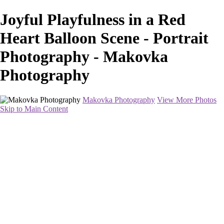
Joyful Playfulness in a Red
Heart Balloon Scene - Portrait
Photography - Makovka
Photography
Makovka Photography
View More Photos
Skip to Main Content
Home
Portfolio
Pricing
About
Contact
Book Your Session
×
‹